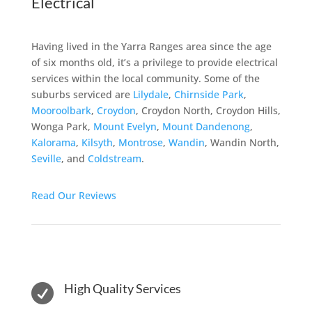
Electrical
Having lived in the Yarra Ranges area since the age
of six months old, it’s a privilege to provide electrical
services within the local community. Some of the
suburbs serviced are
Lilydale
,
Chirnside Park
,
Mooroolbark
,
Croydon
, Croydon North, Croydon Hills,
Wonga Park,
Mount Evelyn
,
Mount Dandenong
,
Kalorama
,
Kilsyth
,
Montrose
,
Wandin
, Wandin North,
Seville
, and
Coldstream
.
Read Our Reviews
High Quality Services
