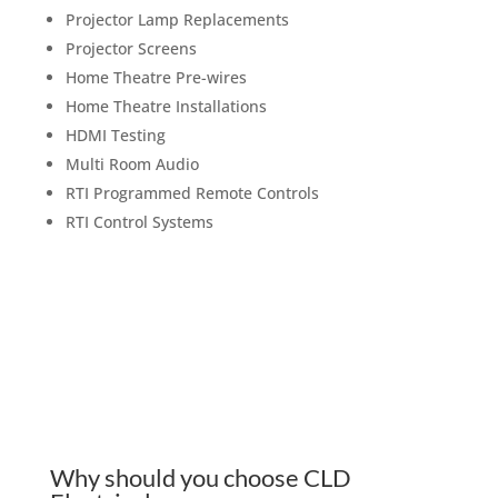
Projector Lamp Replacements
Projector Screens
Home Theatre Pre-wires
Home Theatre Installations
HDMI Testing
Multi Room Audio
RTI Programmed Remote Controls
RTI Control Systems
Why should you choose CLD