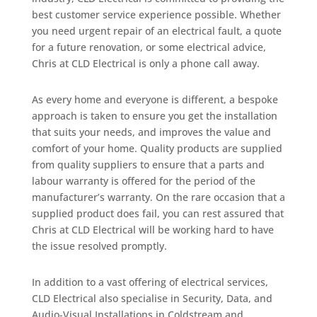
best customer service experience possible. Whether
you need urgent repair of an electrical fault, a quote
for a future renovation, or some electrical advice,
Chris at CLD Electrical is only a phone call away.
As every home and everyone is different, a bespoke
approach is taken to ensure you get the installation
that suits your needs, and improves the value and
comfort of your home. Quality products are supplied
from quality suppliers to ensure that a parts and
labour warranty is offered for the period of the
manufacturer’s warranty. On the rare occasion that a
supplied product does fail, you can rest assured that
Chris at CLD Electrical will be working hard to have
the issue resolved promptly.
In addition to a vast offering of electrical services,
CLD Electrical also specialise in Security, Data, and
Audio-Visual Installations in Coldstream and