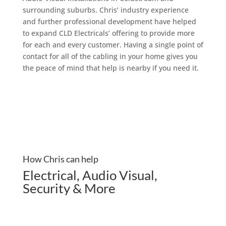
surrounding suburbs. Chris’ industry experience
and further professional development have helped
to expand CLD Electricals’ offering to provide more
for each and every customer. Having a single point of
contact for all of the cabling in your home gives you
the peace of mind that help is nearby if you need it.
How Chris can help
Electrical
,
Audio Visual
,
Security & More