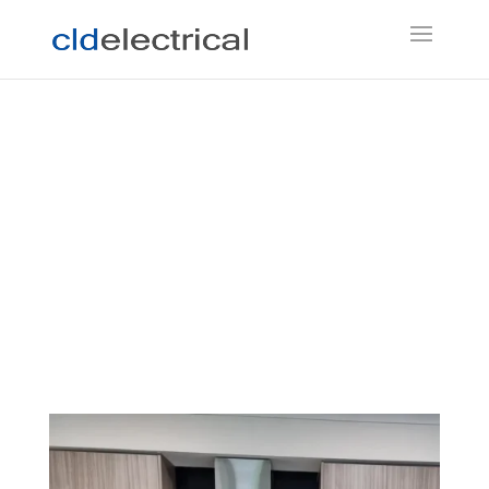
Electrician Coldstream
If you’re looking for a local electrician in
Coldstream, don’t hesitate to contact Chris at CLD
Electrical