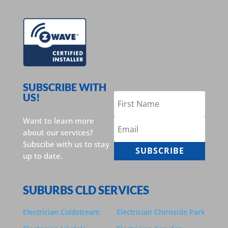
SUBSCRIBE WITH
US!
Want to learn more
about our services?
Subscibe with us to stay
SUBSCRIBE
up to date.
SUBURBS CLD SERVICES
Electrician Coldstream
Electrician Chirnside Park