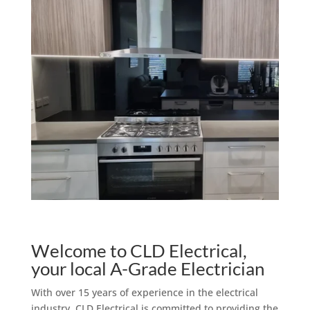
Welcome to CLD Electrical,
your local A-Grade Electrician
With over 15 years of experience in the electrical
industry, CLD Electrical is committed to providing the