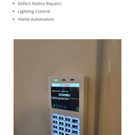
Defect Notice Repairs
Lighting Control
Home Automation