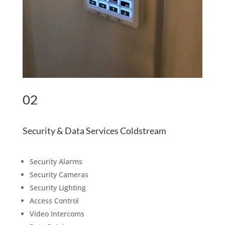
02
Security & Data Services Coldstream
Security Alarms
Security Cameras
Security Lighting
Access Control
Video Intercoms