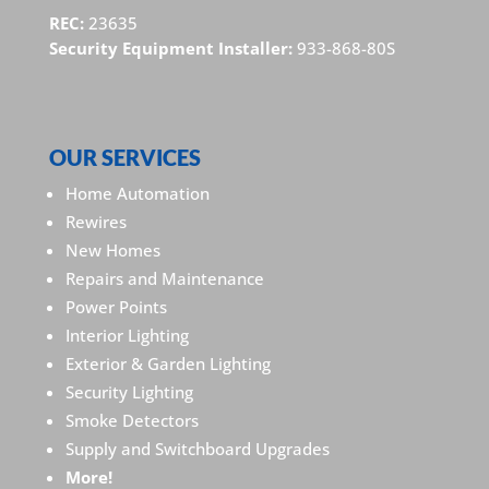
REC:
23635
Security Equipment Installer:
933-868-80S
OUR SERVICES
Home Automation
Rewires
New Homes
Repairs and Maintenance
Power Points
Interior Lighting
Exterior & Garden Lighting
Security Lighting
Smoke Detectors
Supply and Switchboard Upgrades
More!