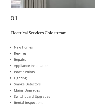
01
Electrical Services Coldstream
New Homes
Rewires
Repairs
Appliance Installation
Power Points
Lighting
Smoke Detectors
Mains Upgrades
Switchboard Upgrades
Rental Inspections