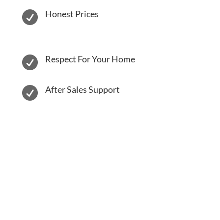
Honest Prices

Respect For Your Home

After Sales Support
