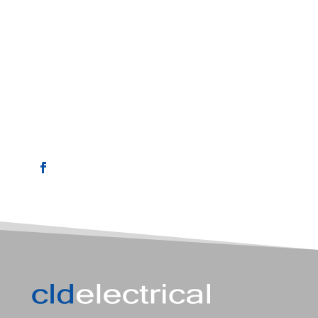

EMAIL
chris@cldelectrical.com.au

PHONE
0408 003 834