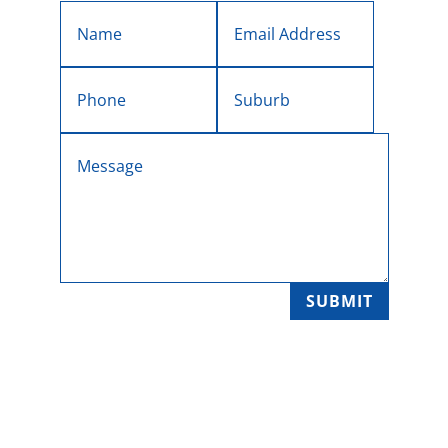
SUBMIT

SERVICE LOCATIONS
Melbourne's Eastern Suburbs, Yarra Ranges
and the Yarra Valley