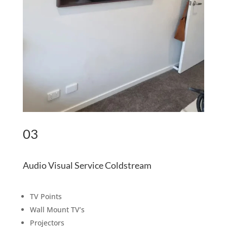
03
Audio Visual Service Coldstream
TV Points
Wall Mount TV’s
Projectors