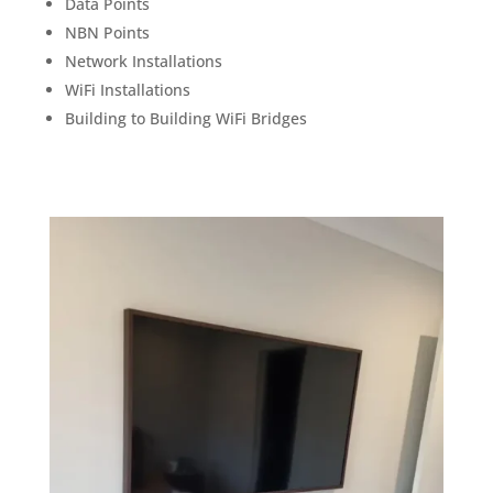
Data Points
NBN Points
Network Installations
WiFi Installations
Building to Building WiFi Bridges