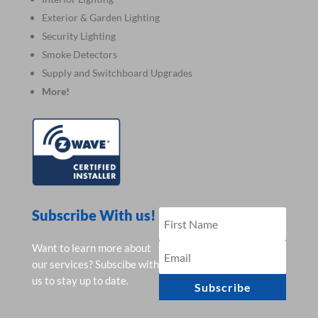
Exterior & Garden Lighting
Security Lighting
Smoke Detectors
Supply and Switchboard Upgrades
More!
Subscribe With us!
Want to learn more about
our services? Subscibe with
us to stay up to date.
Subscribe