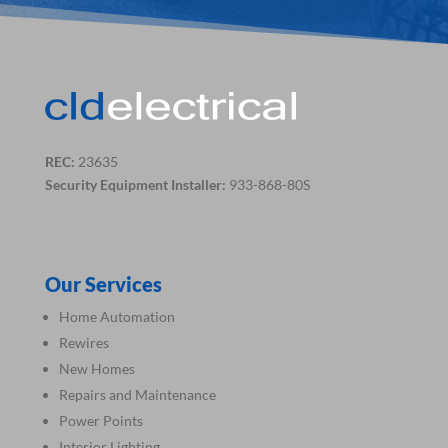
REC:
23635
Security Equipment Installer:
933-868-80S
Our Services
Home Automation
Rewires
New Homes
Repairs and Maintenance
Power Points
Interior Lighting