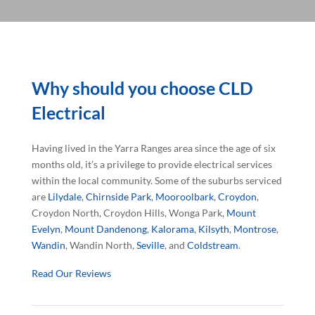
Why should you choose CLD
Electrical
Having lived in the Yarra Ranges area since the age of six
months old, it’s a privilege to provide electrical services
within the local community. Some of the suburbs serviced
are
Lilydale
,
Chirnside Park
,
Mooroolbark
,
Croydon
,
Croydon North, Croydon Hills, Wonga Park,
Mount
Evelyn
,
Mount Dandenong
,
Kalorama
,
Kilsyth
,
Montrose
,
Wandin
, Wandin North,
Seville
, and
Coldstream
.
Read Our Reviews