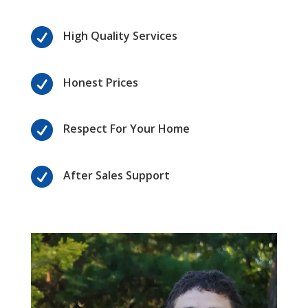

High Quality Services

Honest Prices

Respect For Your Home

After Sales Support