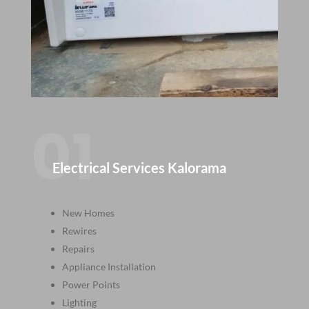
01
Electrical Services Kalorama
New Homes
Rewires
Repairs
Appliance Installation
Power Points
Lighting