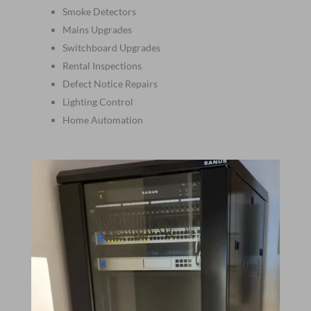
Smoke Detectors
Mains Upgrades
Switchboard Upgrades
Rental Inspections
Defect Notice Repairs
Lighting Control
Home Automation