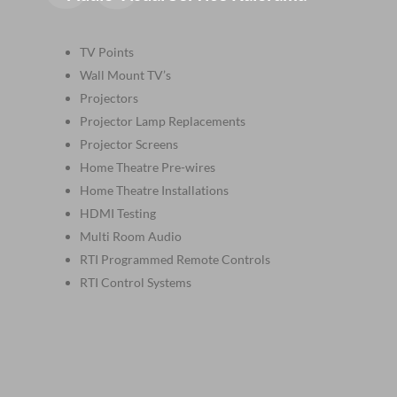
TV Points
Wall Mount TV’s
Projectors
Projector Lamp Replacements
Projector Screens
Home Theatre Pre-wires
Home Theatre Installations
HDMI Testing
Multi Room Audio
RTI Programmed Remote Controls
RTI Control Systems