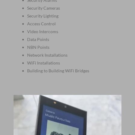
Security Alarms
Security Cameras
Security Lighting
Access Control
Video Intercoms
Data Points
NBN Points
Network Installations
WiFi Installations
Building to Building WiFi Bridges