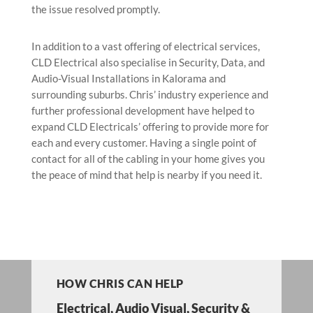
the issue resolved promptly.
In addition to a vast offering of electrical services,
CLD Electrical also specialise in Security, Data, and
Audio-Visual Installations in Kalorama and
surrounding suburbs. Chris’ industry experience and
further professional development have helped to
expand CLD Electricals’ offering to provide more for
each and every customer. Having a single point of
contact for all of the cabling in your home gives you
the peace of mind that help is nearby if you need it.
HOW CHRIS CAN HELP
Electrical
,
Audio Visual
, Security &