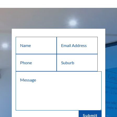
Submit