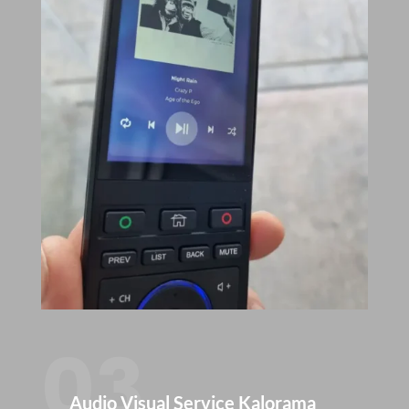
03
Audio Visual Service Kalorama