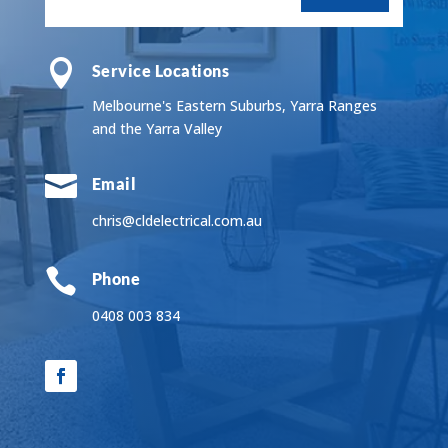

Service Locations
Melbourne's Eastern Suburbs, Yarra Ranges
and the Yarra Valley

Email
chris@cldelectrical.com.au

Phone
0408 003 834