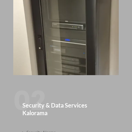
02
Security & Data Services
Kalorama