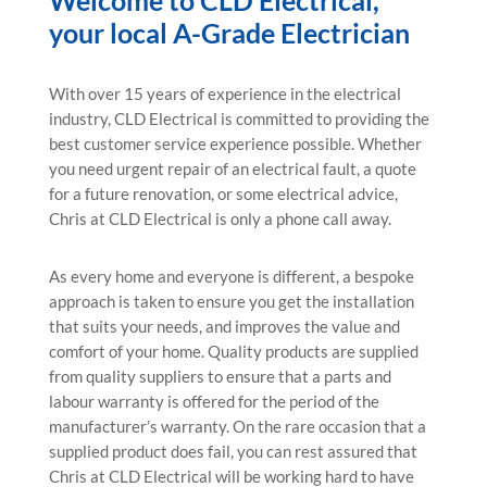
Welcome to CLD Electrical,
your local A-Grade Electrician
With over 15 years of experience in the electrical
industry, CLD Electrical is committed to providing the
best customer service experience possible. Whether
you need urgent repair of an electrical fault, a quote
for a future renovation, or some electrical advice,
Chris at CLD Electrical is only a phone call away.
As every home and everyone is different, a bespoke
approach is taken to ensure you get the installation
that suits your needs, and improves the value and
comfort of your home. Quality products are supplied
from quality suppliers to ensure that a parts and
labour warranty is offered for the period of the
manufacturer’s warranty. On the rare occasion that a
supplied product does fail, you can rest assured that
Chris at CLD Electrical will be working hard to have