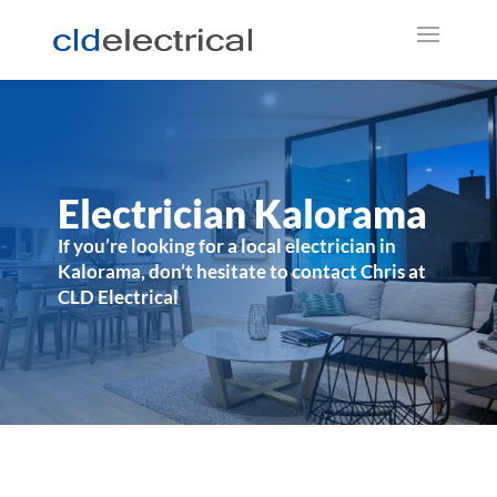
Electrician Kalorama
If you’re looking for a local electrician in
Kalorama, don’t hesitate to contact Chris at
CLD Electrical